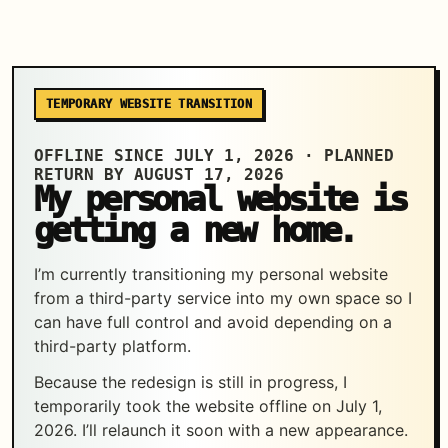
TEMPORARY WEBSITE TRANSITION
OFFLINE SINCE JULY 1, 2026 · PLANNED
RETURN BY AUGUST 17, 2026
My personal website is
getting a new home.
I’m currently transitioning my personal website
from a third-party service into my own space so I
can have full control and avoid depending on a
third-party platform.
Because the redesign is still in progress, I
temporarily took the website offline on July 1,
2026. I’ll relaunch it soon with a new appearance.