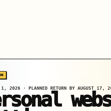
ON
 1, 2026 · PLANNED RETURN BY AUGUST 17, 2
ersonal web