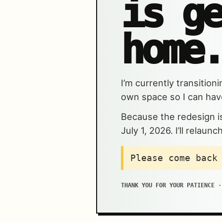
is g
home.
I’m currently transitio
own space so I can have
Because the redesign is 
July 1, 2026. I’ll relau
Please come back
THANK YOU FOR YOUR PATIENCE ·