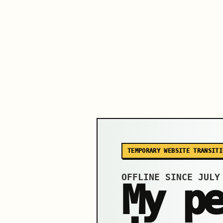
TEMPORARY WEBSITE TRANSITI
OFFLINE SINCE JULY
My p