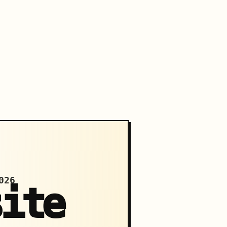
026
site